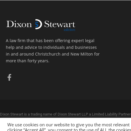
A law firm that has been offering expert legal
help and advice to individuals and businesses
in and around Christchurch and New Milton for
more than forty years.
Dixon Stewart is a trading name of Dixon Stewart LLP a Limited Liability Partn
Dixon Stewart LLP is authorised and regulated by the Solicitors Regulation Aut
We use cookies on our website to give you the most relevant
© Dixon Stewart Solicitors. All rights reserved.
Privacy Policy. Website by
Loose
clicking “Accept All”, you consent to the use of ALL the cooki