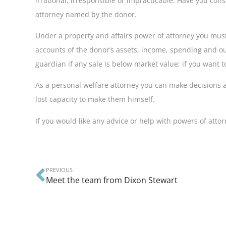
irrational, irresponsible or impracticable. Have you con
attorney named by the donor.
Under a property and affairs power of attorney you mus
accounts of the donor’s assets, income, spending and outgo
guardian if any sale is below market value; if you want t
As a personal welfare attorney you can make decisions a
lost capacity to make them himself.
If you would like any advice or help with powers of att
PREVIOUS
Meet the team from Dixon Stewart