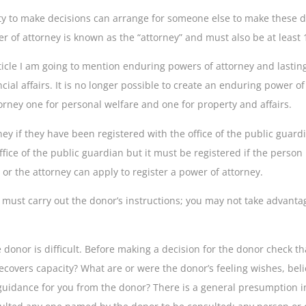
y to make decisions can arrange for someone else to make these deci
r of attorney is known as the “attorney” and must also be at least 
article I am going to mention enduring powers of attorney and lasti
ncial affairs. It is no longer possible to create an enduring power 
torney one for personal welfare and one for property and affairs.
ey if they have been registered with the office of the public guar
fice of the public guardian but it must be registered if the perso
r or the attorney can apply to register a power of attorney.
 must carry out the donor’s instructions; you may not take advantag
 donor is difficult. Before making a decision for the donor check t
ecovers capacity? What are or were the donor’s feeling wishes, beli
uidance for you from the donor? There is a general presumption in 