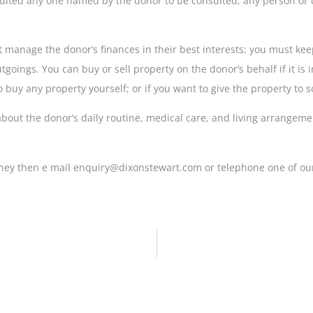
sulted any one named by the donor to be consulted; any person or c
t manage the donor’s finances in their best interests; you must k
ings. You can buy or sell property on the donor’s behalf if it is in
o buy any property yourself; or if you want to give the property to
bout the donor’s daily routine, medical care, and living arrangeme
orney then e mail enquiry@dixonstewart.com or telephone one of our