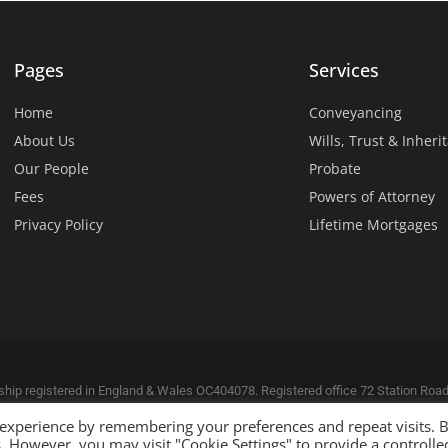
Pages
Services
Home
Conveyancing
About Us
Wills, Trust & Inheri
Our People
Probate
Fees
Powers of Attorney
Privacy Policy
Lifetime Mortgages
ership registered in England & Wales OC404078. Registered office 72 Station Ro
hority 627929. VAT number: 651 251 072.
 experience by remembering your preferences and repeat visits. 
 Connections
.
es. However, you may visit "Cookie Settings" to provide a controlle