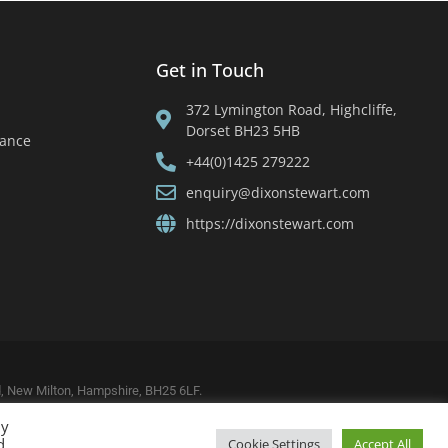
Get in Touch
372 Lymington Road, Highcliffe,
Dorset BH23 5HB
tance
+44(0)1425 279222
enquiry@dixonstewart.com
https://dixonstewart.com
ad, New Milton, Hampshire, BH25 6LF.
By
d
Cookie Settings
Accept All