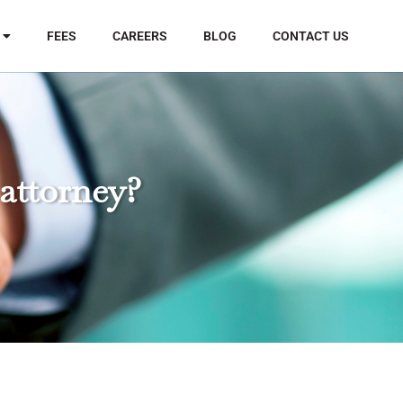
FEES
CAREERS
BLOG
CONTACT US
 attorney?