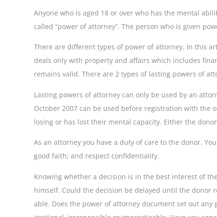
Anyone who is aged 18 or over who has the mental abilit
called “power of attorney”. The person who is given powe
There are different types of power of attorney. In this 
deals only with property and affairs which includes fina
remains valid. There are 2 types of lasting powers of at
Lasting powers of attorney can only be used by an attorn
October 2007 can be used before registration with the of
losing or has lost their mental capacity. Either the dono
As an attorney you have a duty of care to the donor. You
good faith; and respect confidentiality.
Knowing whether a decision is in the best interest of the
himself. Could the decision be delayed until the donor r
able. Does the power of attorney document set out any g