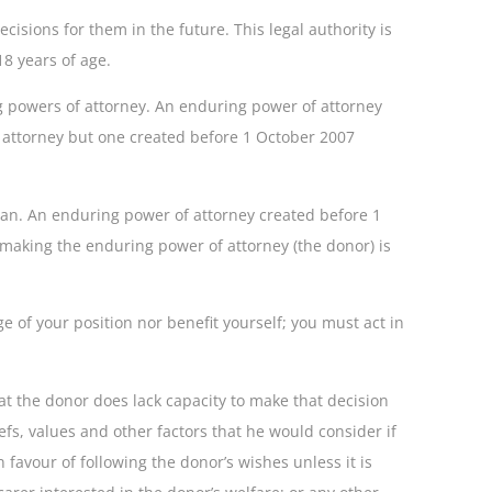
sions for them in the future. This legal authority is
18 years of age.
ng powers of attorney. An enduring power of attorney
of attorney but one created before 1 October 2007
dian. An enduring power of attorney created before 1
n making the enduring power of attorney (the donor) is
e of your position nor benefit yourself; you must act in
hat the donor does lack capacity to make that decision
efs, values and other factors that he would consider if
favour of following the donor’s wishes unless it is