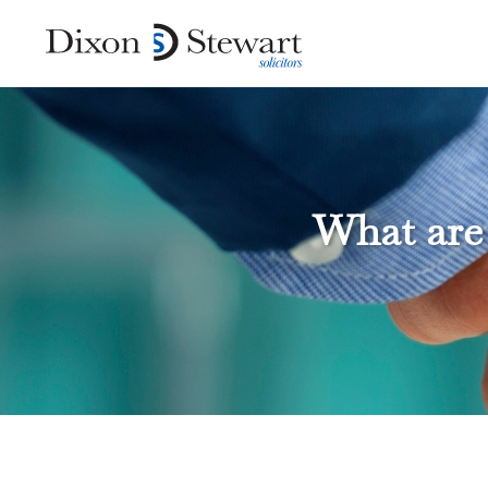
What are 