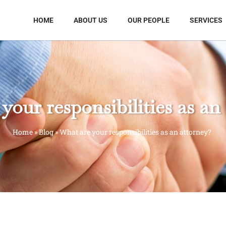
HOME
ABOUT US
OUR PEOPLE
SERVICES
your responsibilities as an
Home
»
Blog
»
What are your responsibilities as an attorney?