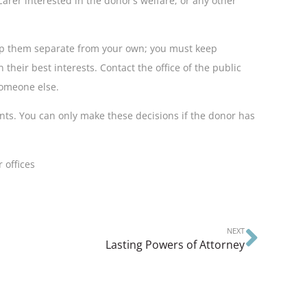
arer interested in the donor’s welfare; or any other
eep them separate from your own; you must keep
 their best interests. Contact the office of the public
 someone else.
nts. You can only make these decisions if the donor has
 offices
NEXT
Lasting Powers of Attorney