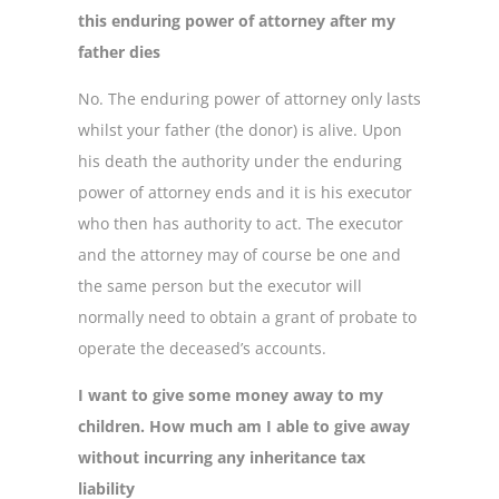
this enduring power of attorney after my
father dies
No. The enduring power of attorney only lasts
whilst your father (the donor) is alive. Upon
his death the authority under the enduring
power of attorney ends and it is his executor
who then has authority to act. The executor
and the attorney may of course be one and
the same person but the executor will
normally need to obtain a grant of probate to
operate the deceased’s accounts.
I want to give some money away to my
children. How much am I able to give away
without incurring any inheritance tax
liability