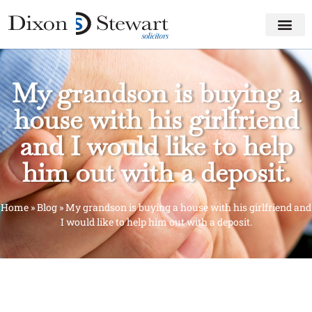
My grandson is buying a
house with his girlfriend
and I would like to help
him out with a deposit.
Home
»
Blog
»
My grandson is buying a house with his girlfriend and
I would like to help him out with a deposit.