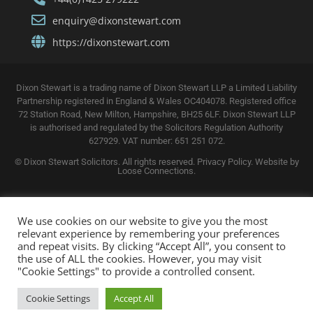
enquiry@dixonstewart.com
https://dixonstewart.com
Dixon Stewart is a trading name of Dixon Stewart LLP a Limited Liability
Partnership registered in England & Wales OC404078. Registered office
72 Station Road, New Milton, Hampshire, BH25 6LF. Dixon Stewart LLP
is authorised and regulated by the Solicitors Regulation Authority
627929. VAT number: 651 251 072.
© Dixon Stewart Solicitors. All rights reserved.
Privacy Policy. Website by
Loose Connections
.
We use cookies on our website to give you the most
relevant experience by remembering your preferences
and repeat visits. By clicking “Accept All”, you consent to
the use of ALL the cookies. However, you may visit
"Cookie Settings" to provide a controlled consent.
Cookie Settings
Accept All