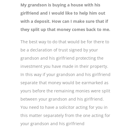
My grandson is buying a house with his
girlfriend and I would like to help him out
with a deposit. How can I make sure that if
they split up that money comes back to me.
The best way to do that would be for there to
be a declaration of trust signed by your
grandson and his girlfriend protecting the
investment you have made in their property.
In this way if your grandson and his girlfriend
separate that money would be earmarked as
yours before the remaining monies were split
between your grandson and his girlfriend.
You need to have a solicitor acting for you in
this matter separately from the one acting for
your grandson and his girlfriend