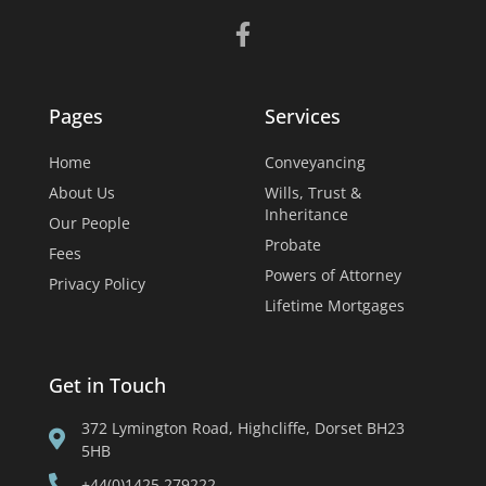
Pages
Services
Home
Conveyancing
About Us
Wills, Trust &
Inheritance
Our People
Probate
Fees
Powers of Attorney
Privacy Policy
Lifetime Mortgages
Get in Touch
372 Lymington Road, Highcliffe, Dorset BH23
5HB
+44(0)1425 279222