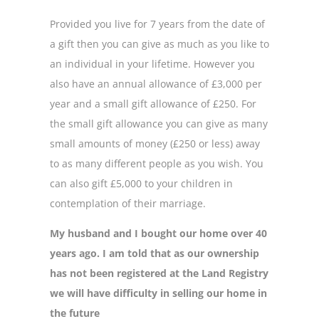
Provided you live for 7 years from the date of
a gift then you can give as much as you like to
an individual in your lifetime. However you
also have an annual allowance of £3,000 per
year and a small gift allowance of £250. For
the small gift allowance you can give as many
small amounts of money (£250 or less) away
to as many different people as you wish. You
can also gift £5,000 to your children in
contemplation of their marriage.
My husband and I bought our home over 40
years ago. I am told that as our ownership
has not been registered at the Land Registry
we will have difficulty in selling our home in
the future