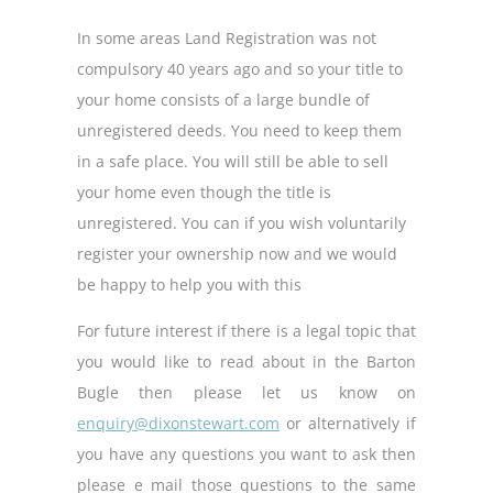
In some areas Land Registration was not
compulsory 40 years ago and so your title to
your home consists of a large bundle of
unregistered deeds. You need to keep them
in a safe place. You will still be able to sell
your home even though the title is
unregistered. You can if you wish voluntarily
register your ownership now and we would
be happy to help you with this
For future interest if there is a legal topic that
you would like to read about in the Barton
Bugle then please let us know on
enquiry@dixonstewart.com
or alternatively if
you have any questions you want to ask then
please e mail those questions to the same