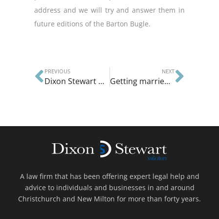
address and we will try and answer them in
future editions of the Barton Bugle.
PREVIOUS
NEXT
Dixon Stewart we deal with the financial consequences of death
Getting married for the second time
A law firm that has been offering expert legal help and
advice to individuals and businesses in and around
Christchurch and New Milton for more than forty years.