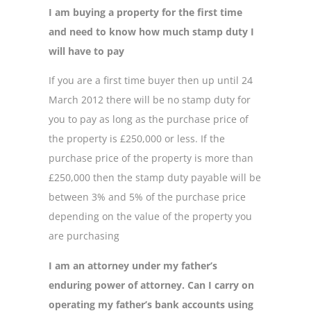
I am buying a property for the first time
and need to know how much stamp duty I
will have to pay
If you are a first time buyer then up until 24
March 2012 there will be no stamp duty for
you to pay as long as the purchase price of
the property is £250,000 or less. If the
purchase price of the property is more than
£250,000 then the stamp duty payable will be
between 3% and 5% of the purchase price
depending on the value of the property you
are purchasing
I am an attorney under my father’s
enduring power of attorney. Can I carry on
operating my father’s bank accounts using