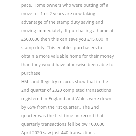
pace. Home owners who were putting off a
move for 1 or 2 years are now taking
advantage of the stamp duty saving and
moving immediately. If purchasing a home at
£500,000 then this can save you £15,000 in
stamp duty. This enables purchasers to
obtain a more valuable home for their money
than they would have otherwise been able to
purchase.
HM Land Registry records show that in the
2nd quarter of 2020 completed transactions
registered in England and Wales were down
by 65% from the 1st quarter.. The 2nd
quarter was the first time on record that
quarterly transactions fell below 100,000.
April 2020 saw just 440 transactions