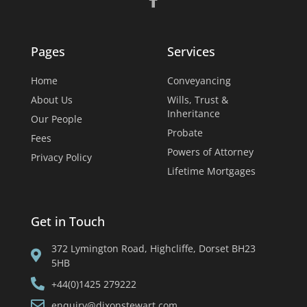
Pages
Services
Home
Conveyancing
About Us
Wills, Trust &
Inheritance
Our People
Probate
Fees
Powers of Attorney
Privacy Policy
Lifetime Mortgages
Get in Touch
372 Lymington Road, Highcliffe, Dorset BH23
5HB
+44(0)1425 279222
enquiry@dixonstewart.com