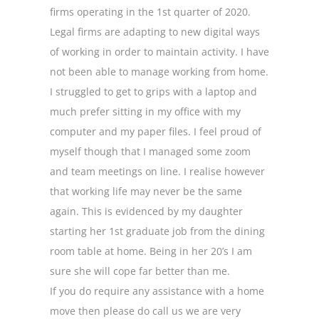
firms operating in the 1st quarter of 2020.
Legal firms are adapting to new digital ways
of working in order to maintain activity. I have
not been able to manage working from home.
I struggled to get to grips with a laptop and
much prefer sitting in my office with my
computer and my paper files. I feel proud of
myself though that I managed some zoom
and team meetings on line. I realise however
that working life may never be the same
again. This is evidenced by my daughter
starting her 1st graduate job from the dining
room table at home. Being in her 20’s I am
sure she will cope far better than me.
If you do require any assistance with a home
move then please do call us we are very