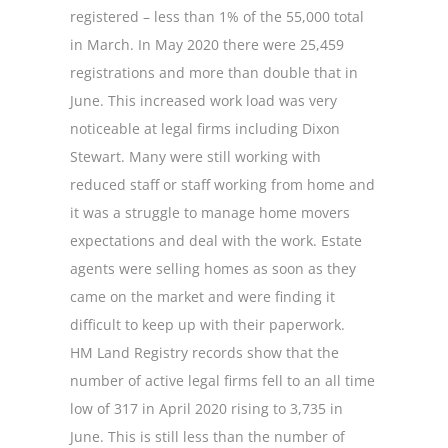
registered – less than 1% of the 55,000 total
in March. In May 2020 there were 25,459
registrations and more than double that in
June. This increased work load was very
noticeable at legal firms including Dixon
Stewart. Many were still working with
reduced staff or staff working from home and
it was a struggle to manage home movers
expectations and deal with the work. Estate
agents were selling homes as soon as they
came on the market and were finding it
difficult to keep up with their paperwork.
HM Land Registry records show that the
number of active legal firms fell to an all time
low of 317 in April 2020 rising to 3,735 in
June. This is still less than the number of