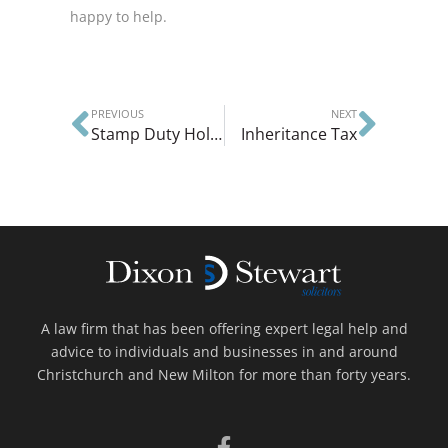
happy to help.
PREVIOUS
NEXT
Stamp Duty Holiday
Inheritance Tax
A law firm that has been offering expert legal help and
advice to individuals and businesses in and around
Christchurch and New Milton for more than forty years.