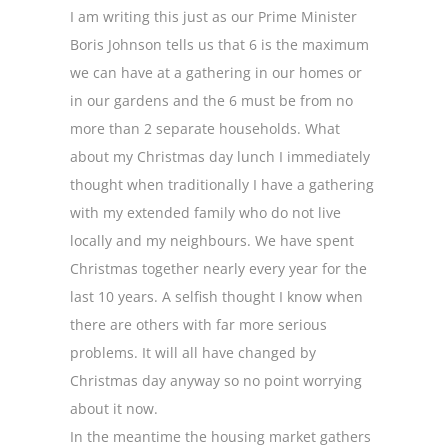
I am writing this just as our Prime Minister
Boris Johnson tells us that 6 is the maximum
we can have at a gathering in our homes or
in our gardens and the 6 must be from no
more than 2 separate households. What
about my Christmas day lunch I immediately
thought when traditionally I have a gathering
with my extended family who do not live
locally and my neighbours. We have spent
Christmas together nearly every year for the
last 10 years. A selfish thought I know when
there are others with far more serious
problems. It will all have changed by
Christmas day anyway so no point worrying
about it now.
In the meantime the housing market gathers