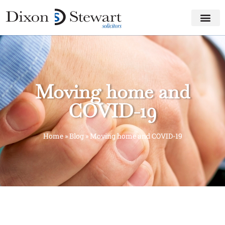
Moving home and
COVID-19
Home
»
Blog
»
Moving home and COVID-19