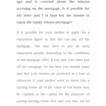
ago and is worried about the interest
accruing on the mortgage. Is it possible for
my sister and I to loan her the monies to
repay the equity release mortgage?
It is possible for your mother to apply for a
repayment figure so that she can pay off the
mortgage. She may have to pay an early
repayment penalty depending on the conditions
of her mortgage offer. If you and your sister pay
off the mortgage for her then you should make
sure that your monies are protected as a loan as
otherwise if your mother were to move into a
nursing home all of the value of her home may
be counted as her capital for the purposes of
paying nursing home fees and you may not be