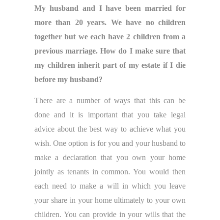
My husband and I have been married for
more than 20 years. We have no children
together but we each have 2 children from a
previous marriage. How do I make sure that
my children inherit part of my estate if I die
before my husband?
There are a number of ways that this can be
done and it is important that you take legal
advice about the best way to achieve what you
wish. One option is for you and your husband to
make a declaration that you own your home
jointly as tenants in common. You would then
each need to make a will in which you leave
your share in your home ultimately to your own
children. You can provide in your wills that the