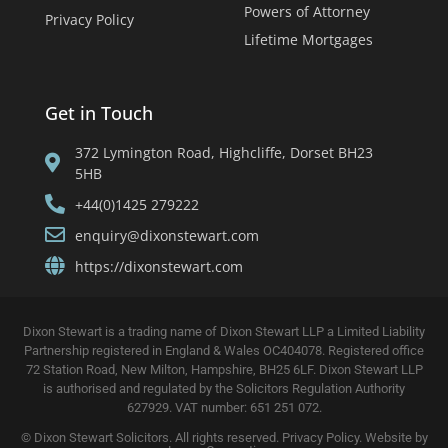
Powers of Attorney
Privacy Policy
Lifetime Mortgages
Get in Touch
372 Lymington Road, Highcliffe, Dorset BH23
5HB
+44(0)1425 279222
enquiry@dixonstewart.com
https://dixonstewart.com
Dixon Stewart is a trading name of Dixon Stewart LLP a Limited Liability
Partnership registered in England & Wales OC404078. Registered office
72 Station Road, New Milton, Hampshire, BH25 6LF. Dixon Stewart LLP
is authorised and regulated by the Solicitors Regulation Authority
627929. VAT number: 651 251 072.
© Dixon Stewart Solicitors. All rights reserved.
Privacy Policy. Website by