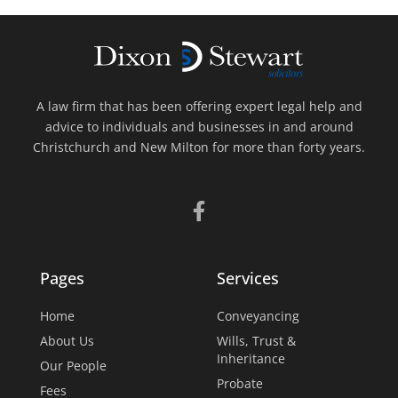
A law firm that has been offering expert legal help and
advice to individuals and businesses in and around
Christchurch and New Milton for more than forty years.
Pages
Services
Home
Conveyancing
About Us
Wills, Trust &
Inheritance
Our People
Probate
Fees