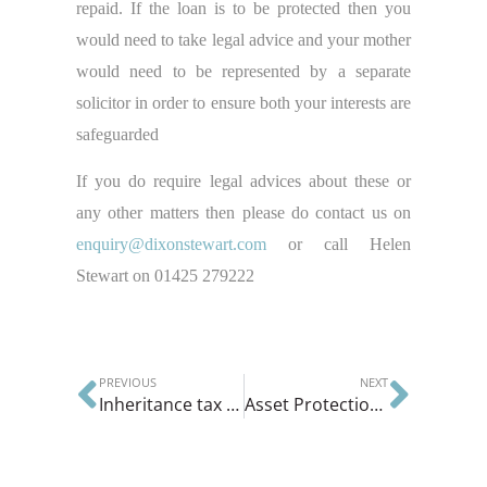
repaid. If the loan is to be protected then you
would need to take legal advice and your mother
would need to be represented by a separate
solicitor in order to ensure both your interests are
safeguarded
If you do require legal advices about these or
any other matters then please do contact us on
enquiry@dixonstewart.com
or call Helen
Stewart on 01425 279222
PREVIOUS
NEXT
Inheritance tax allowance increasing to £1,000,000
Asset Protection Trusts or Family Protection Trusts