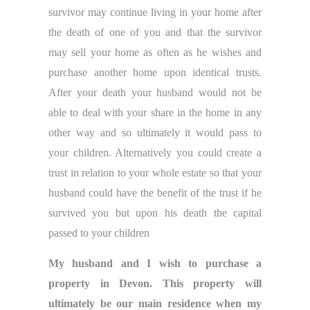
survivor may continue living in your home after
the death of one of you and that the survivor
may sell your home as often as he wishes and
purchase another home upon identical trusts.
After your death your husband would not be
able to deal with your share in the home in any
other way and so ultimately it would pass to
your children. Alternatively you could create a
trust in relation to your whole estate so that your
husband could have the benefit of the trust if he
survived you but upon his death the capital
passed to your children
My husband and I wish to purchase a
property in Devon. This property will
ultimately be our main residence when my