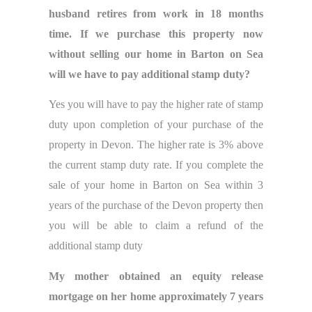
husband retires from work in 18 months
time. If we purchase this property now
without selling our home in Barton on Sea
will we have to pay additional stamp duty?
Yes you will have to pay the higher rate of stamp
duty upon completion of your purchase of the
property in Devon. The higher rate is 3% above
the current stamp duty rate. If you complete the
sale of your home in Barton on Sea within 3
years of the purchase of the Devon property then
you will be able to claim a refund of the
additional stamp duty
My mother obtained an equity release
mortgage on her home approximately 7 years