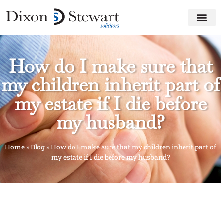
How do I make sure that
my children inherit part of
my estate if I die before
my husband?
Home
»
Blog
»
How do I make sure that my children inherit part of
my estate if I die before my husband?