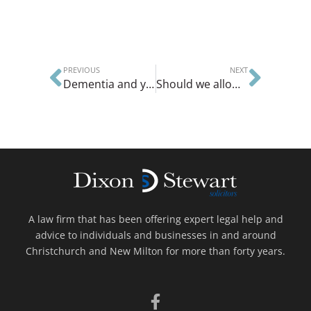
PREVIOUS
NEXT
Dementia and your legal affairs
Should we allow divorce on demand?
A law firm that has been offering expert legal help and
advice to individuals and businesses in and around
Christchurch and New Milton for more than forty years.