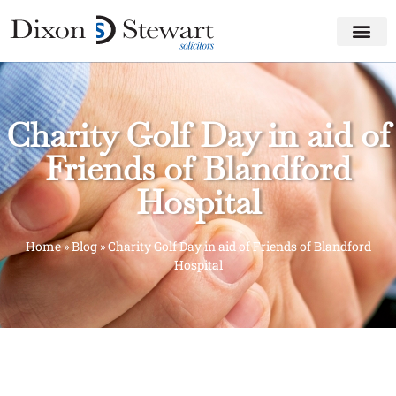
Charity Golf Day in aid of
Friends of Blandford
Hospital
Home
»
Blog
»
Charity Golf Day in aid of Friends of Blandford
Hospital