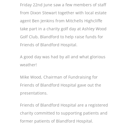
Friday 22nd June saw a few members of staff
from Dixon Stewart together with local estate
agent Ben Jenkins from Mitchells Highcliffe
take part in a charity golf day at Ashley Wood
Golf Club, Blandford to help raise funds for
Friends of Blandford Hospital.
A good day was had by all and what glorious
weather!
Mike Wood, Chairman of Fundraising for
Friends of Blandford Hospital gave out the
presentations.
Friends of Blandford Hospital are a registered
charity committed to supporting patients and
former patients of Blandford Hospital.