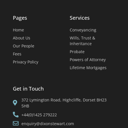
Pages
Services
Home
Conveyancing
About Us
Wills, Trust &
Inheritance
Our People
Probate
Fees
Powers of Attorney
Privacy Policy
Lifetime Mortgages
Get in Touch
372 Lymington Road, Highcliffe, Dorset BH23
5HB
+44(0)1425 279222
enquiry@dixonstewart.com